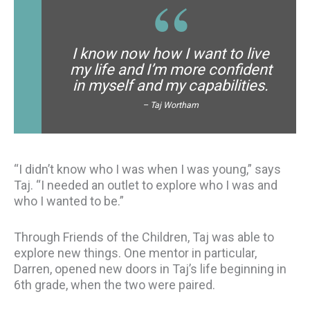
I know now how I want to live
my life and I’m more confident
in myself and my capabilities.
– Taj Wortham
“I didn’t know who I was when I was young,” says
Taj. “I needed an outlet to explore who I was and
who I wanted to be.”
Through Friends of the Children, Taj was able to
explore new things. One mentor in particular,
Darren, opened new doors in Taj’s life beginning in
6th grade, when the two were paired.