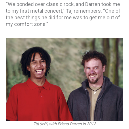
“We bonded over classic rock, and Darren took me
to my first metal concert,” Taj remembers. “One of
the best things he did for me was to get me out of
my comfort zone.”
Taj (left) with Friend Darren in 2012