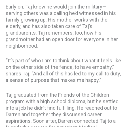
Early on, Taj knew he would join the military—
serving others was a calling he’d witnessed in his
family growing up. His mother works with the
elderly, and has also taken care of Taj’s
grandparents. Taj remembers, too, how his
grandmother had an open door for everyone in her
neighborhood.
“It’s part of who I am to think about what it feels like
on the other side of the fence, to have empathy,”
shares Taj. “And all of this has led to my call to duty,
a sense of purpose that makes me happy.”
Taj graduated from the Friends of the Children
program with a high school diploma, but he settled
into a job he didn’t find fulfilling. He reached out to
Darren and together they discussed career
aspirations. Soon after, Darren connected Taj to a