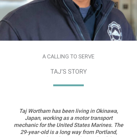
A CALLING TO SERVE
TAJ’S STORY
Taj Wortham has been living in Okinawa,
Japan, working as a motor transport
mechanic for the United States Marines. The
29-year-old is a long way from Portland,