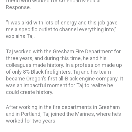
friend who worked for American Medical
Response.
“I was a kid with lots of energy and this job gave
me a specific outlet to channel everything into,”
explains Taj.
Taj worked with the Gresham Fire Department for
three years, and during this time, he and his
colleagues made history. In a profession made up
of only 8% Black firefighters, Taj and his team
became Oregon’s first all-Black engine company. It
was an impactful moment for Taj to realize he
could create history.
After working in the fire departments in Gresham
and in Portland, Taj joined the Marines, where he’s
worked for two years.