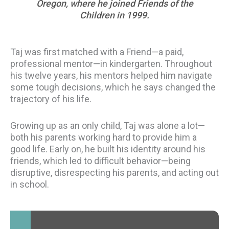
Oregon, where he joined Friends of the
Children in 1999.
Taj was first matched with a Friend—a paid,
professional mentor—in kindergarten. Throughout
his twelve years, his mentors helped him navigate
some tough decisions, which he says changed the
trajectory of his life.
Growing up as an only child, Taj was alone a lot—
both his parents working hard to provide him a
good life. Early on, he built his identity around his
friends, which led to difficult behavior—being
disruptive, disrespecting his parents, and acting out
in school.