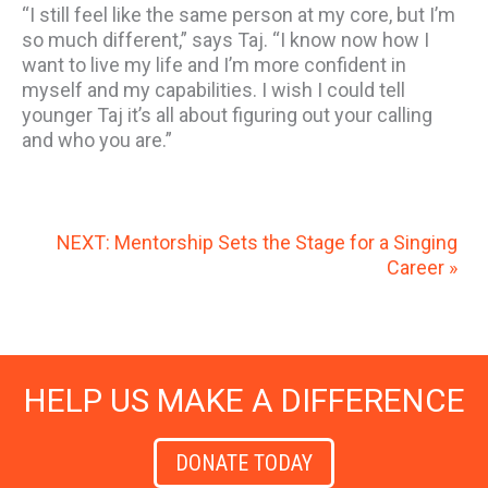
“I still feel like the same person at my core, but I’m
so much different,” says Taj. “I know now how I
want to live my life and I’m more confident in
myself and my capabilities. I wish I could tell
younger Taj it’s all about figuring out your calling
and who you are.”
NEXT: Mentorship Sets the Stage for a Singing
Career »
HELP US MAKE A DIFFERENCE
DONATE TODAY