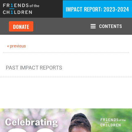
Skip
IMPACT REPORT: 2023-2024
to
content
DONATE
CONTENTS
Main
Menu
« previous
PAST IMPACT REPORTS