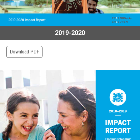
2019-2020
Download PDF