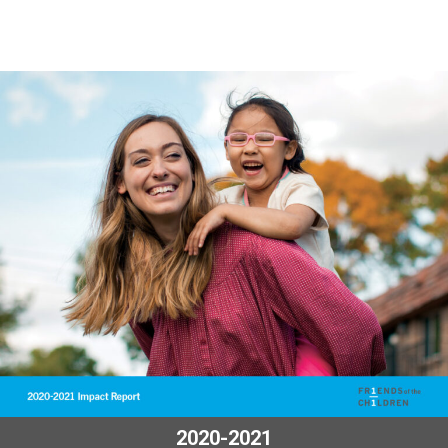
2020-2021