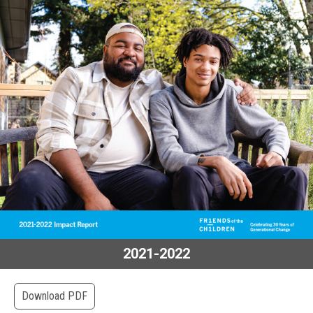
2021-2022
Download PDF