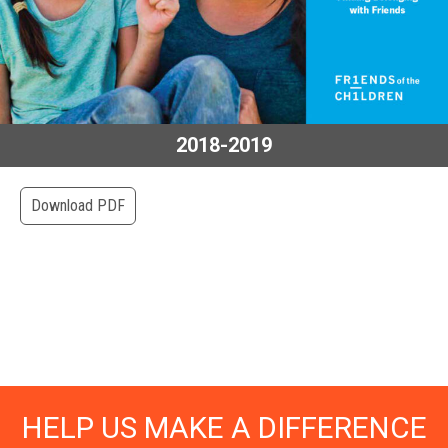
2018-2019
Download PDF
HELP US MAKE A DIFFERENCE