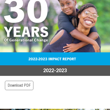
2022-2023
Download PDF