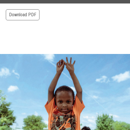
Download PDF