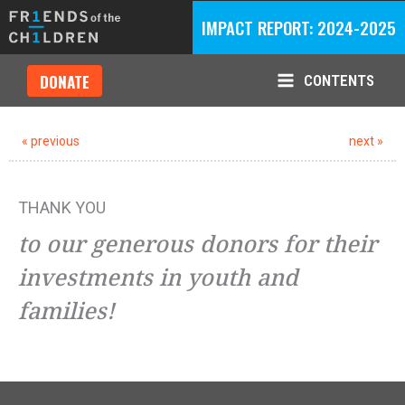
Skip
IMPACT REPORT: 2024-2025
to
content
DONATE
CONTENTS
Main
Menu
« previous
next »
THANK YOU
to our generous donors for their
investments in youth and
families!