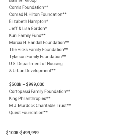
Ballmer Group*
Comis Foundation**
Conrad N. Hilton Foundation**
Elizabeth Hampton*
Jeff & Lisa Gordon*
Kuni Family Fund**
Marcia H. Randall Foundation**
The Hicks Family Foundation**
Tykeson Family Foundation**
U.S. Department of Housing
& Urban Development**
$500k – $999,000
Cortopassi Family Foundation**
King Philanthropies**
M.J. Murdock Charitable Trust**
Quest Foundation**
$100K-$499,999