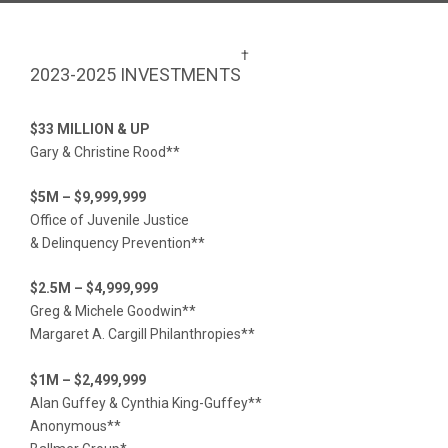
†
2023-2025 INVESTMENTS
$33 MILLION & UP
Gary & Christine Rood**
$5M – $9,999,999
Office of Juvenile Justice
& Delinquency Prevention**
$2.5M – $4,999,999
Greg & Michele Goodwin**
Margaret A. Cargill Philanthropies**
$1M – $2,499,999
Alan Guffey & Cynthia King-Guffey**
Anonymous**