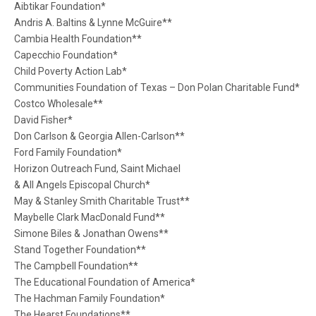
Aibtikar Foundation*
Andris A. Baltins & Lynne McGuire**
Cambia Health Foundation**
Capecchio Foundation*
Child Poverty Action Lab*
Communities Foundation of Texas – Don Polan Charitable Fund*
Costco Wholesale**
David Fisher*
Don Carlson & Georgia Allen-Carlson**
Ford Family Foundation*
Horizon Outreach Fund, Saint Michael
& All Angels Episcopal Church*
May & Stanley Smith Charitable Trust**
Maybelle Clark MacDonald Fund**
Simone Biles & Jonathan Owens**
Stand Together Foundation**
The Campbell Foundation**
The Educational Foundation of America*
The Hachman Family Foundation*
The Hearst Foundations**