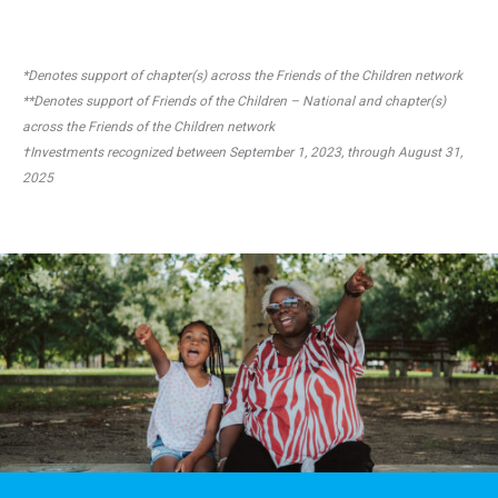
*Denotes support of chapter(s) across the Friends of the Children network
**Denotes support of Friends of the Children – National and chapter(s)
across the Friends of the Children network
†Investments recognized between September 1, 2023, through August 31,
2025