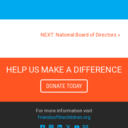
NEXT: National Board of Directors »
HELP US MAKE A DIFFERENCE
DONATE TODAY
For more information visit
friendsofthechildren.org