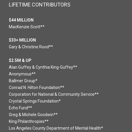
LIFETIME CONTRIBUTORS
$44 MILLION
MacKenzie Scott**
$33+ MILLION
Gary & Christine Rood**
$2.5M & UP
Alan Guffey & Cynthia King-Guffey**
Anonymous**
Ballmer Group*
Conrad N. Hilton Foundation**
Corporation for National & Community Service**
Crystal Springs Foundation*
Echo Fund**
Greg & Michele Goodwin**
King Philanthropies**
Los Angeles County Department of Mental Health*