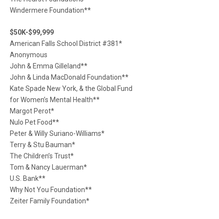
Windermere Foundation**
$50K-$99,999
American Falls School District #381*
Anonymous
John & Emma Gilleland**
John & Linda MacDonald Foundation**
Kate Spade New York, & the Global Fund
for Women’s Mental Health**
Margot Perot*
Nulo Pet Food**
Peter & Willy Suriano-Williams*
Terry & Stu Bauman*
The Children’s Trust*
Tom & Nancy Lauerman*
U.S. Bank**
Why Not You Foundation**
Zeiter Family Foundation*