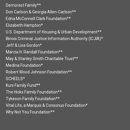
Demorest Family**
Don Carlson & Georgia Allen-Carlson**
Edna McConnell Clark Foundation**
Elizabeth Hampton*
U.S. Department of Housing & Urban Development**
Illinois Criminal Justice Information Authority (ICJIA)*
Jeff & Lisa Gordon*
Marcia H. Randall Foundation**
May & Stanley Smith Charitable Trust**
Medina Foundation*
Robert Wood Johnson Foundation**
SCHEELS*
Kuni Family Fund**
The Hicks Family Foundation**
Tykeson Family Foundation**
Vital Life, a Marquis & Consonus Foundation*
Why Not You Foundation**