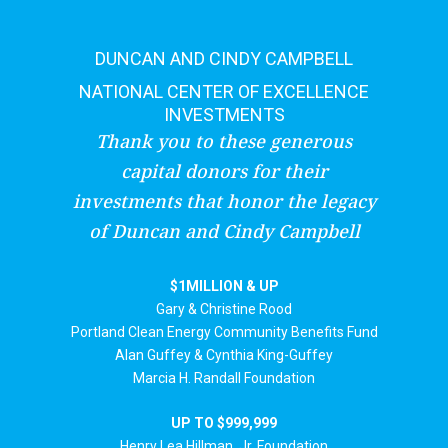
DUNCAN AND CINDY CAMPBELL
NATIONAL CENTER OF EXCELLENCE
INVESTMENTS
Thank you to these generous
capital donors for their
investments that honor the legacy
of Duncan and Cindy Campbell
$1MILLION & UP
Gary & Christine Rood
Portland Clean Energy Community Benefits Fund
Alan Guffey & Cynthia King-Guffey
Marcia H. Randall Foundation
UP TO $999,999
Henry Lea Hillman, Jr. Foundation