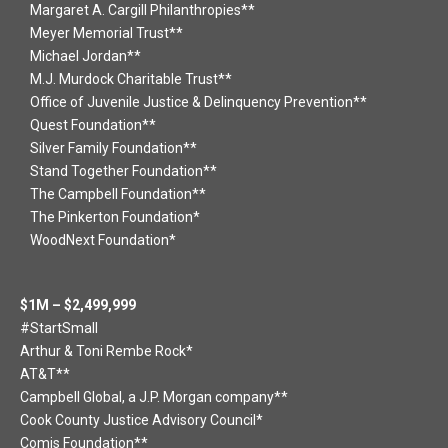
Margaret A. Cargill Philanthropies**
Meyer Memorial Trust**
Michael Jordan**
M.J. Murdock Charitable Trust**
Office of Juvenile Justice & Delinquency Prevention**
Quest Foundation**
Silver Family Foundation**
Stand Together Foundation**
The Campbell Foundation**
The Pinkerton Foundation*
WoodNext Foundation*
$1M – $2,499,999
#StartSmall
Arthur & Toni Rembe Rock*
AT&T**
Campbell Global, a J.P. Morgan company**
Cook County Justice Advisory Council*
Comis Foundation**