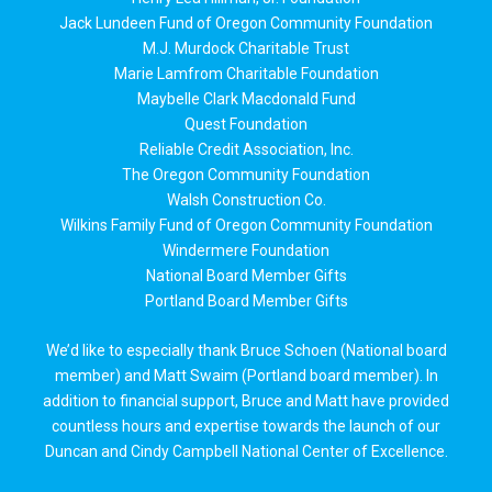
Jack Lundeen Fund of Oregon Community Foundation
M.J. Murdock Charitable Trust
Marie Lamfrom Charitable Foundation
Maybelle Clark Macdonald Fund
Quest Foundation
Reliable Credit Association, Inc.
The Oregon Community Foundation
Walsh Construction Co.
Wilkins Family Fund of Oregon Community Foundation
Windermere Foundation
National Board Member Gifts
Portland Board Member Gifts
We’d like to especially thank Bruce Schoen (National board
member) and Matt Swaim (Portland board member). In
addition to financial support, Bruce and Matt have provided
countless hours and expertise towards the launch of our
Duncan and Cindy Campbell National Center of Excellence.