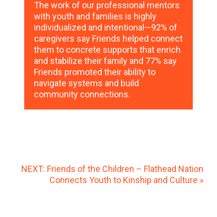
The work of our professional mentors
with youth and families is highly
individualized and intentional—92% of
caregivers say Friends helped connect
them to concrete supports that enrich
and stabilize their family and 77% say
Friends promoted their ability to
navigate systems and build
community connections.
NEXT: Friends of the Children – Flathead Nation
Connects Youth to Kinship and Culture »