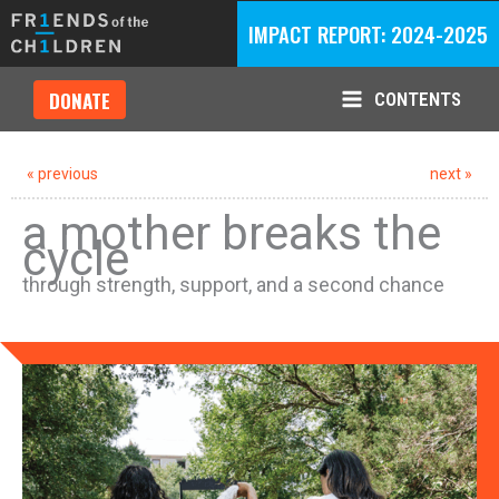
Skip
IMPACT REPORT: 2024-2025
to
content
DONATE
CONTENTS
Main
Menu
« previous
next »
a mother breaks the
cycle
through strength, support, and a second chance