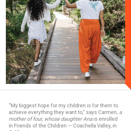
“My biggest hope for my children is for them to
achieve everything they want to,” says Carmen
, a
mother of four, whose daughter Ana
is enrolled
in Friends of the Children — Coachella Valley, in