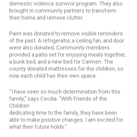
domestic violence survivor program. They also
brought in community partners to transform
their home and remove clutter.
Paint was donated to remove visible reminders
of the past. A refrigerator, a ceiling fan, and door
were also donated. Community members
provided a patio set for enjoying meals together,
a bunk bed, and a new bed for Carmen. The
county donated mattresses for the children, so
now each child has their own space.
“I have seen so much determination from this
family,” says Cecilia. “With Friends of the
Children
dedicating time to the family, they have been
able to make positive changes. I am excited for
what their future holds.”