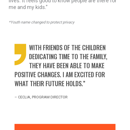
lives. It feels good to know people are there for
me and my kids.”
*Youth name changed to protect privacy
WITH FRIENDS OF THE CHILDREN
DEDICATING TIME TO THE FAMILY,
THEY HAVE BEEN ABLE TO MAKE
POSITIVE CHANGES. I AM EXCITED FOR
WHAT THEIR FUTURE HOLDS.”
– CECLIA, PROGRAM DIRECTOR