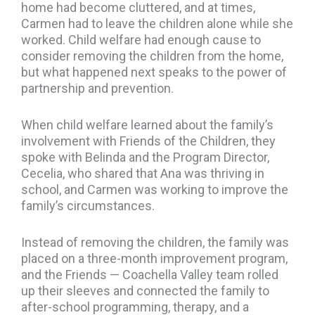
home had become cluttered, and at times,
Carmen had to leave the children alone while she
worked. Child welfare had enough cause to
consider removing the children from the home,
but what happened next speaks to the power of
partnership and prevention.
When child welfare learned about the family’s
involvement with Friends of the Children, they
spoke with Belinda and the Program Director,
Cecelia, who shared that Ana was thriving in
school, and Carmen was working to improve the
family’s circumstances.
Instead of removing the children, the family was
placed on a three-month improvement program,
and the Friends — Coachella Valley team rolled
up their sleeves and connected the family to
after-school programming, therapy, and a