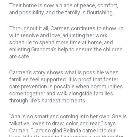
Their home is now a place of peace, comfort,
and possibility, and the family is flourishing.
Throughout it all, Carmen continues to show up
with resolve and love, adjusting her work
schedule to spend more time at home, and
enlisting Grandma’s help to ensure the children
are safe.
Carmen’s story shows what is possible when
families feel supported. It is proof that foster
care prevention is possible when communities
come together and walk alongside families
through life’s hardest moments.
“Ana is so smart and coming into her own. She is
talkative, loves to draw, color, and read,” says
Carmen. “I am so glad Belinda came into our