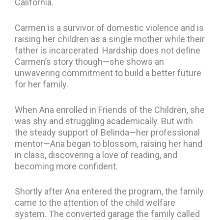
California.
Carmen is a survivor of domestic violence and is
raising her children as a single mother while their
father is incarcerated. Hardship does not define
Carmen’s story though—she shows an
unwavering commitment to build a better future
for her family.
When Ana enrolled in Friends of the Children, she
was shy and struggling academically. But with
the steady support of Belinda—her professional
mentor—Ana began to blossom, raising her hand
in class, discovering a love of reading, and
becoming more confident.
Shortly after Ana entered the program, the family
came to the attention of the child welfare
system. The converted garage the family called